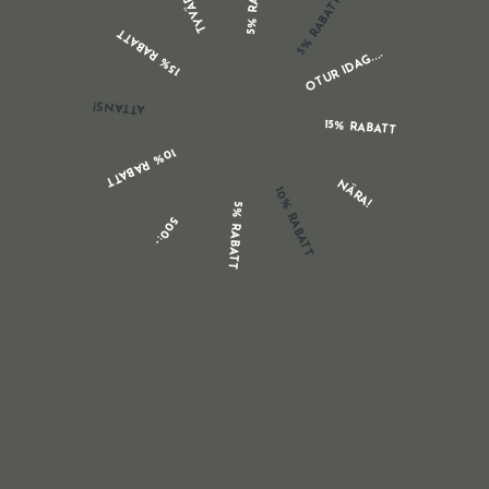
TYVÄRR...
5% RABATT
clients brief and basic, and connection back again to
15% RABATT
unique posts on your blog site, the place you can offer
OTUR IDAG....
in-depth information and facts on your solutions,
suppliers, and buyers. In our tasting area
ATTANS!
http://www.nationontrial.org/
we consist of coloration
15% RABATT
essay creating provider cost-free postcards that clearly
10% RABATT
condition our weblog tackle in every single buy. Print
NÄRA!
10% RABATT
your site handle and a advertising blurb for your weblog
5% RABATT
500:-
on all of your advertising, packaging and handouts.
Getting learners about this barrier was one of the
motives I put pen to paper 4 many years in the past and
made a ebook named Generate That Essay! At that
phase, I was a senior tutorial at Auckland University and
a college examiner. For almost 20 many years, in both
study course perform and exams, I had counselled every
person from seventeen-12 months-outdated ‘newbies’ to
40-yr-previous job changers with their essay composing.