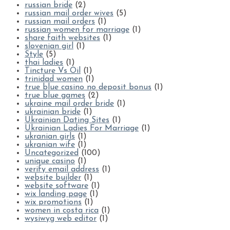
russian bride
(2)
russian mail order wives
(5)
russian mail orders
(1)
russian women for marriage
(1)
share faith websites
(1)
slovenian girl
(1)
Style
(5)
thai ladies
(1)
Tincture Vs Oil
(1)
trinidad women
(1)
true blue casino no deposit bonus
(1)
true blue games
(2)
ukraine mail order bride
(1)
ukrainian bride
(1)
Ukrainian Dating Sites
(1)
Ukrainian Ladies For Marriage
(1)
ukranian girls
(1)
ukranian wife
(1)
Uncategorized
(100)
unique casino
(1)
verify email address
(1)
website builder
(1)
website software
(1)
wix landing page
(1)
wix promotions
(1)
women in costa rica
(1)
wysiwyg web editor
(1)