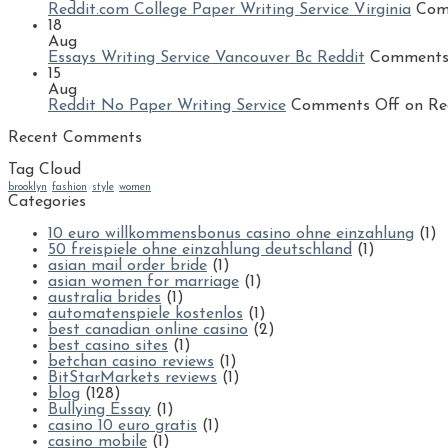
Reddit.com College Paper Writing Service Virginia
Com
18
Aug
Essays Writing Service Vancouver Bc Reddit
Comments
15
Aug
Reddit No Paper Writing Service
Comments Off
on Red
Recent Comments
Tag Cloud
brooklyn
fashion
style
women
Categories
10 euro willkommensbonus casino ohne einzahlung
(1)
50 freispiele ohne einzahlung deutschland
(1)
asian mail order bride
(1)
asian women for marriage
(1)
australia brides
(1)
automatenspiele kostenlos
(1)
best canadian online casino
(2)
best casino sites
(1)
betchan casino reviews
(1)
BitStarMarkets reviews
(1)
blog
(128)
Bullying Essay
(1)
casino 10 euro gratis
(1)
casino mobile
(1)