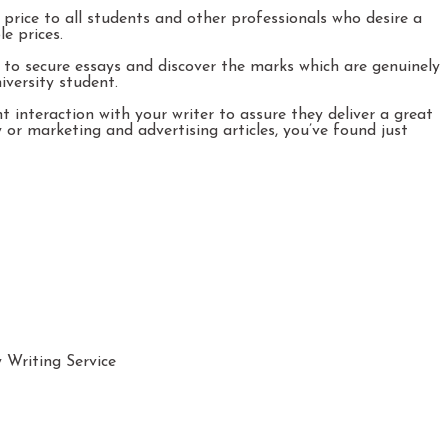
 price to all students and other professionals who desire a
e prices.
y to secure essays and discover the marks which are genuinely
iversity student.
t interaction with your writer to assure they deliver a great
 or marketing and advertising articles, you’ve found just
Writing Service