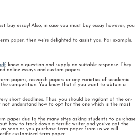
 just buy essay! Also, in case you must buy essay however, you
rm paper, then we’re delighted to assist you. For example,
pdf
know a question and supply an suitable response. They
find online essays and custom papers.
erm papers, research papers or any varieties of academic
n the competition. You know that if you want to obtain a
y short deadlines. Thus, you should be vigilant of the on-
ay not understand how to opt for the one which is the most
m paper due to the many sites asking students to purchase
ut how to track down a terrific writer and you’ve got the
t as soon as you purchase term paper from us we will
pecific customized term paper.