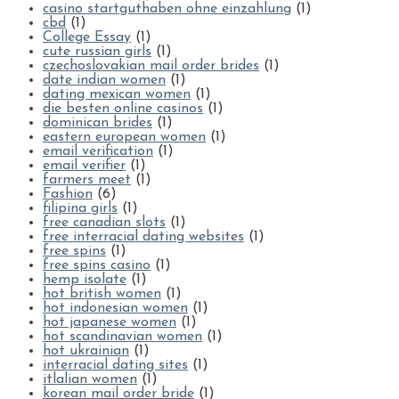
casino startguthaben ohne einzahlung
(1)
cbd
(1)
College Essay
(1)
cute russian girls
(1)
czechoslovakian mail order brides
(1)
date indian women
(1)
dating mexican women
(1)
die besten online casinos
(1)
dominican brides
(1)
eastern european women
(1)
email verification
(1)
email verifier
(1)
farmers meet
(1)
Fashion
(6)
filipina girls
(1)
free canadian slots
(1)
free interracial dating websites
(1)
free spins
(1)
free spins casino
(1)
hemp isolate
(1)
hot british women
(1)
hot indonesian women
(1)
hot japanese women
(1)
hot scandinavian women
(1)
hot ukrainian
(1)
interracial dating sites
(1)
itlalian women
(1)
korean mail order bride
(1)