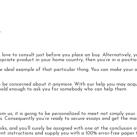
y
 love to consult just before you place an buy. Alternatively,
ropriate product in your home country, then you’re in a positi
he ideal example of that particular thing. You can make your 
o be concerned about it anymore. With our help you may acqui
bold enough to ask you for somebody who can help them.
 us, it is going to be personalized to meet not simply your d
 Consequently you’re ready to secure essays and get the mark
s, and you’ll surely be assigned with one at the conclusion
nment instructions and supply you with a 100% error-free pape