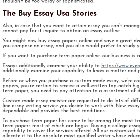
shouldn’t be too wordy or sophisticated.
The Buy Essay Usa Stories
Also, in case that you want to attain essay you can’t manage 
cannot pay for it inquire to obtain an essay outline.
You might now buy essay papers online and save a great deal
you compose an essay, and you also would prefer to study y
If you want to purchase term paper online, our business is r
Essays additionally examine your ability to
https://www.ever
additionally examine your capability to know a matter and pro
Before or when you purchase a custom made essay, we’re con
papers, you’re certain to receive a well-written top-notch 
term paper, you need to pay attention to a assortment of de
Custom made essay meister are requested to do lots of diffe
line essay writing service you decide to work with. New ess
dependable and provides the best conditions.
To purchase term paper has come to be among the most tro
term papers most of which are bogus. Buying a college essay
capability to cover the services offered. All our customize
allocate it to the absolute most qualified writer whose educ