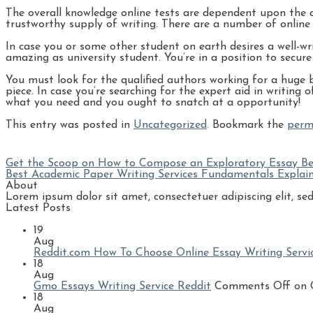
The overall knowledge online tests are dependent upon the are
trustworthy supply of writing. There are a number of online s
In case you or some other student on earth desires a well-wr
amazing as university student. You’re in a position to secur
You must look for the qualified authors working for a huge bu
piece. In case you’re searching for the expert aid in writing
what you need and you ought to snatch at a opportunity!
This entry was posted in
Uncategorized
. Bookmark the
perm
Get the Scoop on How to Compose an Exploratory Essay Be
Best Academic Paper Writing Services Fundamentals Explai
About
Lorem ipsum dolor sit amet, consectetuer adipiscing elit, 
Latest Posts
19
Aug
Reddit.com How To Choose Online Essay Writing Servi
18
Aug
Gmo Essays Writing Service Reddit
Comments Off
on G
18
Aug