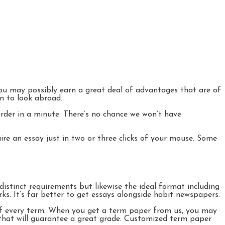
 you may possibly earn a great deal of advantages that are of
on to look abroad.
order in a minute. There’s no chance we won’t have
re an essay just in two or three clicks of your mouse. Some
istinct requirements but likewise the ideal format including
s. It’s far better to get essays alongside habit newspapers.
 of every term. When you get a term paper from us, you may
r that will guarantee a great grade. Customized term paper