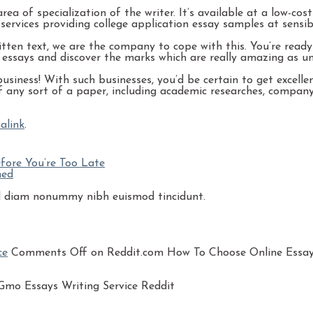
a of specialization of the writer. It’s available at a low-cost
ervices providing college application essay samples at sensibl
itten text, we are the company to cope with this. You’re read
e essays and discover the marks which are really amazing as un
siness! With such businesses, you’d be certain to get excellen
 of any sort of a paper, including academic researches, company
alink
.
fore You’re Too Late
ned
sed diam nonummy nibh euismod tincidunt.
ce
Comments Off
on Reddit.com How To Choose Online Essay 
mo Essays Writing Service Reddit