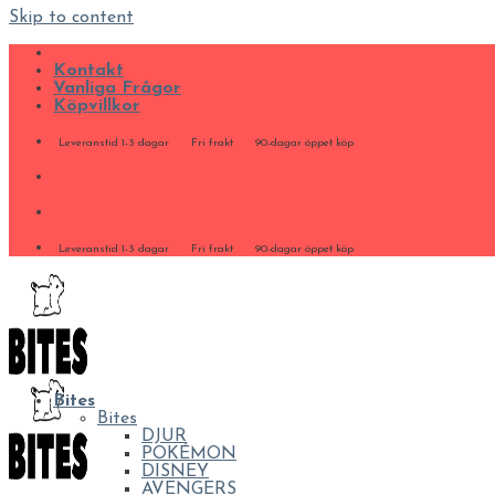
Skip to content
Kontakt
Vanliga Frågor
Köpvillkor
Leveranstid 1-3 dagar
Fri frakt
90-dagar öppet köp
Leveranstid 1-3 dagar
Fri frakt
90-dagar öppet köp
Bites
Bites
DJUR
POKÉMON
DISNEY
AVENGERS