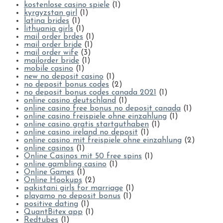
kostenlose casino spiele
(1)
kyrgyzstan girl
(1)
latina brides
(1)
lithuania girls
(1)
mail order brdes
(1)
mail order bride
(1)
mail order wife
(3)
mailorder bride
(1)
mobile casino
(1)
new no deposit casino
(1)
no deposit bonus codes
(2)
no deposit bonus codes canada 2021
(1)
online casino deutschland
(1)
online casino free bonus no deposit canada
(1)
online casino freispiele ohne einzahlung
(1)
online casino gratis startguthaben
(1)
online casino ireland no deposit
(1)
online casino mit freispiele ohne einzahlung
(2)
online casinos
(1)
Online Casinos mit 50 free spins
(1)
online gambling casino
(1)
Online Games
(1)
Online Hookups
(2)
pakistani girls for marriage
(1)
playamo no deposit bonus
(1)
positive dating
(1)
QuantBitex app
(1)
Redtubes
(1)