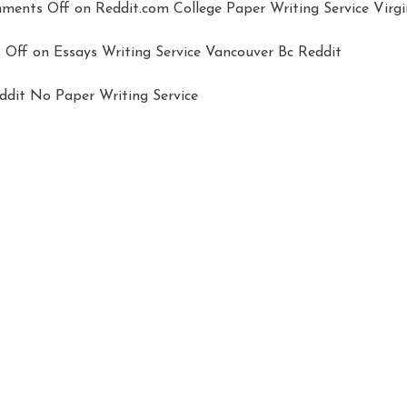
ments Off
on Reddit.com College Paper Writing Service Virgi
 Off
on Essays Writing Service Vancouver Bc Reddit
dit No Paper Writing Service