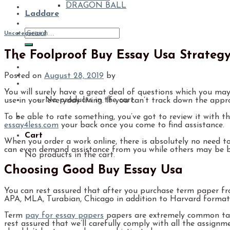
DRAGON BALL
Laddare
Uncategorized
The Foolproof Buy Essay Usa Strateg
Posted on
August 28, 2019
by
You will surely have a great deal of questions which you may
No products in the cart.
use in your everyday living. If you can’t track down the app
To be able to rate something, you’ve got to review it with t
essay4less.com
your back once you come to find assistance.
Cart
When you order a work online, there is absolutely no need t
can even demand assistance from you while others may be 
No products in the cart.
Choosing Good Buy Essay Usa
You can rest assured that after you purchase term paper from
APA, MLA, Turabian, Chicago in addition to Harvard formats.
Term
pay for essay papers
papers are extremely common task
rest assured that we’ll carefully comply with all the assig