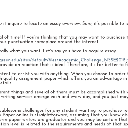
it inquire to locate an essay overview. Sure, it’s possible to
 of time! If you’re thinking that you may want to purchase te
our punctuation someplace around the internet.
eally what you want. Let’s say you have to acquire essay.
green.edu/sites/default/files/Academic_Challenge_NSSE2018.
vide an reaction that is ideal. Therefore, it’s far better to 
tent to assist you with anything. When you choose to order t
high quality assignment paper which offers you an advantage i
tails.
rent things and several of them must be accomplished with ver
ay writing services emerge each and every day, and you just m
ublesome challenges for any student wanting to purchase ter
 Paper online is straightforward, assuming that you know abo
d term paper writers are graduates and you may be certain tha
ation level is related to the requirements and needs of that s