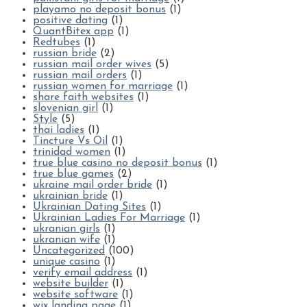
playamo no deposit bonus
(1)
positive dating
(1)
QuantBitex app
(1)
Redtubes
(1)
russian bride
(2)
russian mail order wives
(5)
russian mail orders
(1)
russian women for marriage
(1)
share faith websites
(1)
slovenian girl
(1)
Style
(5)
thai ladies
(1)
Tincture Vs Oil
(1)
trinidad women
(1)
true blue casino no deposit bonus
(1)
true blue games
(2)
ukraine mail order bride
(1)
ukrainian bride
(1)
Ukrainian Dating Sites
(1)
Ukrainian Ladies For Marriage
(1)
ukranian girls
(1)
ukranian wife
(1)
Uncategorized
(100)
unique casino
(1)
verify email address
(1)
website builder
(1)
website software
(1)
wix landing page
(1)