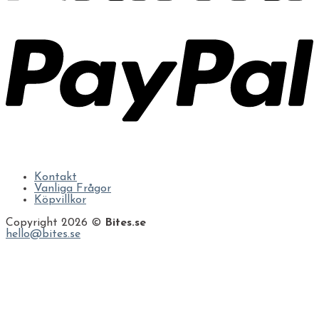
Kontakt
Vanliga Frågor
Köpvillkor
Copyright 2026 ©
Bites.se
hello@bites.se