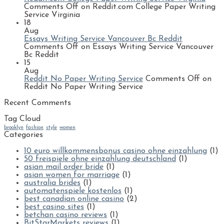
Comments Off
on Reddit.com College Paper Writing
Service Virginia
18
Aug
Essays Writing Service Vancouver Bc Reddit
Comments Off
on Essays Writing Service Vancouver
Bc Reddit
15
Aug
Reddit No Paper Writing Service
Comments Off
on
Reddit No Paper Writing Service
Recent Comments
Tag Cloud
brooklyn
fashion
style
women
Categories
10 euro willkommensbonus casino ohne einzahlung
(1)
50 freispiele ohne einzahlung deutschland
(1)
asian mail order bride
(1)
asian women for marriage
(1)
australia brides
(1)
automatenspiele kostenlos
(1)
best canadian online casino
(2)
best casino sites
(1)
betchan casino reviews
(1)
BitStarMarkets reviews
(1)