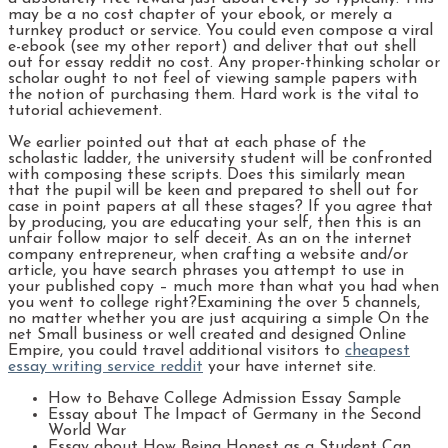
may be a no cost chapter of your ebook, or merely a
turnkey product or service. You could even compose a viral
e-ebook (see my other report) and deliver that out shell
out for essay reddit no cost. Any proper-thinking scholar or
scholar ought to not feel of viewing sample papers with
the notion of purchasing them. Hard work is the vital to
tutorial achievement.
We earlier pointed out that at each phase of the
scholastic ladder, the university student will be confronted
with composing these scripts. Does this similarly mean
that the pupil will be keen and prepared to shell out for
case in point papers at all these stages? If you agree that
by producing, you are educating your self, then this is an
unfair follow major to self deceit. As an on the internet
company entrepreneur, when crafting a website and/or
article, you have search phrases you attempt to use in
your published copy – much more than what you had when
you went to college right?Examining the over 5 channels,
no matter whether you are just acquiring a simple On the
net Small business or well created and designed Online
Empire, you could travel additional visitors to
cheapest
essay writing service reddit
your have internet site.
How to Behave College Admission Essay Sample
Essay about The Impact of Germany in the Second
World War
Essay about How Being Honest as a Student Can