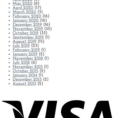
May 2020
(8)
April 2020
(17)
March 2020
(3)
February 2020
(16)
January 2020
(16)
December 2019
(16)
November 2019
(35)
October 2019
(33)
September 2019
(1)
August 2019
(15)
July 2019
(23)
February 2019
(1)
January 2019
(2)
November 2018
(1)
July 2018
(6)
November 2015
(1)
October 2015
(2)
January 2014
(1)
December 2013
(2)
August 2013
(2)