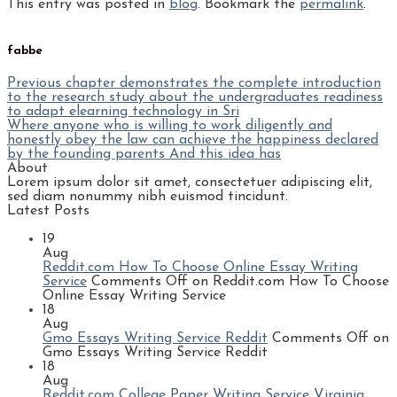
This entry was posted in
blog
. Bookmark the
permalink
.
fabbe
Previous chapter demonstrates the complete introduction
to the research study about the undergraduates readiness
to adapt elearning technology in Sri
Where anyone who is willing to work diligently and
honestly obey the law can achieve the happiness declared
by the founding parents And this idea has
About
Lorem ipsum dolor sit amet, consectetuer adipiscing elit,
sed diam nonummy nibh euismod tincidunt.
Latest Posts
19
Aug
Reddit.com How To Choose Online Essay Writing
Service
Comments Off
on Reddit.com How To Choose
Online Essay Writing Service
18
Aug
Gmo Essays Writing Service Reddit
Comments Off
on
Gmo Essays Writing Service Reddit
18
Aug
Reddit.com College Paper Writing Service Virginia