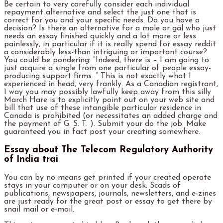
Be certain to very carefully consider each individual
repayment alternative and select the just one that is
correct for you and your specific needs. Do you have a
decision? Is there an alternative for a male or gal who just
needs an essay finished quickly and a lot more or less
painlessly, in particular if it is really spend for essay reddit
a considerably less-than intriguing or important course?
You could be pondering: “Indeed, there is – I am going to
just acquire a single from one particular of people essay-
producing support firms. ” This is not exactly what I
experienced in head, very frankly. As a Canadian registrant,
1 way you may possibly lawfully keep away from this silly
March Hare is to explicitly point out on your web site and
bill that use of these intangible particular residence in
Canada is prohibited (or necessitates an added charge and
the payment of G. S. T. ). Submit your do the job. Make
guaranteed you in fact post your creating somewhere.
Essay about The Telecom Regulatory Authority
of India trai
You can by no means get printed if your created operate
stays in your computer or on your desk. Scads of
publications, newspapers, journals, newsletters, and e-zines
are just ready for the great post or essay to get there by
snail mail or e-mail.