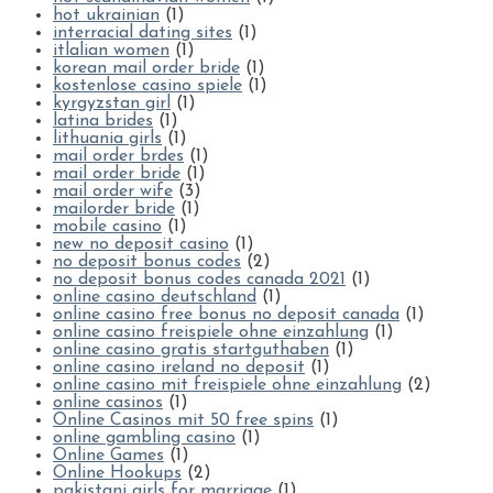
hot ukrainian
(1)
interracial dating sites
(1)
itlalian women
(1)
korean mail order bride
(1)
kostenlose casino spiele
(1)
kyrgyzstan girl
(1)
latina brides
(1)
lithuania girls
(1)
mail order brdes
(1)
mail order bride
(1)
mail order wife
(3)
mailorder bride
(1)
mobile casino
(1)
new no deposit casino
(1)
no deposit bonus codes
(2)
no deposit bonus codes canada 2021
(1)
online casino deutschland
(1)
online casino free bonus no deposit canada
(1)
online casino freispiele ohne einzahlung
(1)
online casino gratis startguthaben
(1)
online casino ireland no deposit
(1)
online casino mit freispiele ohne einzahlung
(2)
online casinos
(1)
Online Casinos mit 50 free spins
(1)
online gambling casino
(1)
Online Games
(1)
Online Hookups
(2)
pakistani girls for marriage
(1)