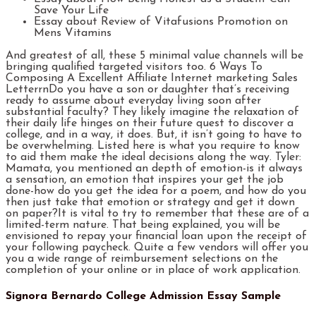
Save Your Life
Essay about Review of Vitafusions Promotion on
Mens Vitamins
And greatest of all, these 5 minimal value channels will be
bringing qualified targeted visitors too. 6 Ways To
Composing A Excellent Affiliate Internet marketing Sales
LetterrnDo you have a son or daughter that’s receiving
ready to assume about everyday living soon after
substantial faculty? They likely imagine the relaxation of
their daily life hinges on their future quest to discover a
college, and in a way, it does. But, it isn’t going to have to
be overwhelming. Listed here is what you require to know
to aid them make the ideal decisions along the way. Tyler:
Mamata, you mentioned an depth of emotion-is it always
a sensation, an emotion that inspires your get the job
done-how do you get the idea for a poem, and how do you
then just take that emotion or strategy and get it down
on paper?It is vital to try to remember that these are of a
limited-term nature. That being explained, you will be
envisioned to repay your financial loan upon the receipt of
your following paycheck. Quite a few vendors will offer you
you a wide range of reimbursement selections on the
completion of your online or in place of work application.
Signora Bernardo College Admission Essay Sample