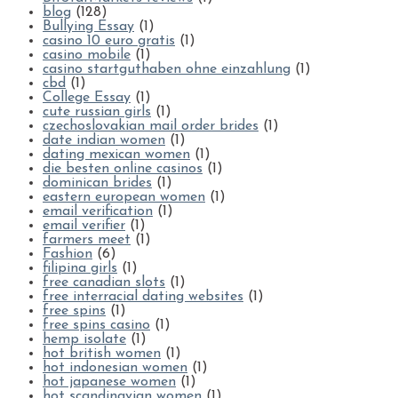
blog
(128)
Bullying Essay
(1)
casino 10 euro gratis
(1)
casino mobile
(1)
casino startguthaben ohne einzahlung
(1)
cbd
(1)
College Essay
(1)
cute russian girls
(1)
czechoslovakian mail order brides
(1)
date indian women
(1)
dating mexican women
(1)
die besten online casinos
(1)
dominican brides
(1)
eastern european women
(1)
email verification
(1)
email verifier
(1)
farmers meet
(1)
Fashion
(6)
filipina girls
(1)
free canadian slots
(1)
free interracial dating websites
(1)
free spins
(1)
free spins casino
(1)
hemp isolate
(1)
hot british women
(1)
hot indonesian women
(1)
hot japanese women
(1)
hot scandinavian women
(1)