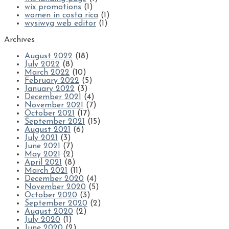
wix promotions
(1)
women in costa rica
(1)
wysiwyg web editor
(1)
Archives
August 2022
(18)
July 2022
(8)
March 2022
(10)
February 2022
(5)
January 2022
(3)
December 2021
(4)
November 2021
(7)
October 2021
(17)
September 2021
(15)
August 2021
(6)
July 2021
(3)
June 2021
(7)
May 2021
(2)
April 2021
(8)
March 2021
(11)
December 2020
(4)
November 2020
(5)
October 2020
(3)
September 2020
(2)
August 2020
(2)
July 2020
(1)
June 2020
(2)