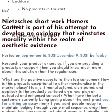
Laddare
No products in the cart.
blog
Nietzsches short work Homers
Cart
Contest is part of his attempt to
develop an axiology that reinstates
No products in the cart.
morality within the realm of
aesthetic existence
Posted on
September 16, 2021
December 9, 2021
by
fabbe
Research your product or service. If you are providing a
products or support then you should know much more
about this solution than the regular user.
What are the positive aspects to the stop consumer? How
is this products exceptional to other merchandise in the
market place? How is it manufactured, distributed, and
applied? Is the products centered on a new plan or
outdated and enhanced concept? What have the beta
customers currently being saying about the
best practices
for writing an essay
item?If you want people today to
maintain looking through your e mail sequence, drop them
a absolutely free reward just about every so typically. This