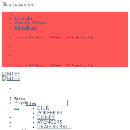
Skip to content
Kontakt
Vanliga Frågor
Köpvillkor
Leveranstid 1-3 dagar
Fri frakt
90-dagar öppet köp
Leveranstid 1-3 dagar
Fri frakt
90-dagar öppet köp
Bites
Bites
DJUR
POKÉMON
DISNEY
AVENGERS
DRAGON BALL