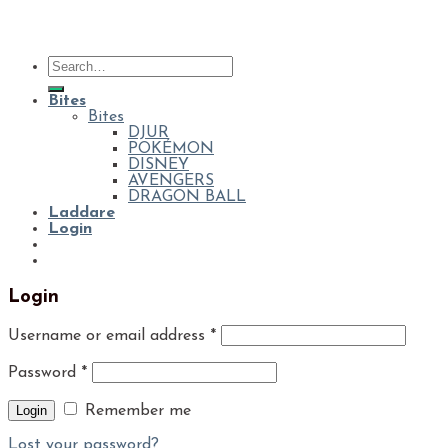
Bites
Bites
DJUR
POKÉMON
DISNEY
AVENGERS
DRAGON BALL
Laddare
Login
Login
Username or email address
*
Password
*
Login
Remember me
Lost your password?